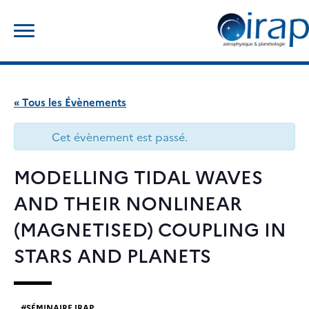
Skip
Rechercher :
to
content
« Tous les Évènements
Cet évènement est passé.
MODELLING TIDAL WAVES
AND THEIR NONLINEAR
(MAGNETISED) COUPLING IN
STARS AND PLANETS
SÉMINAIRE IRAP