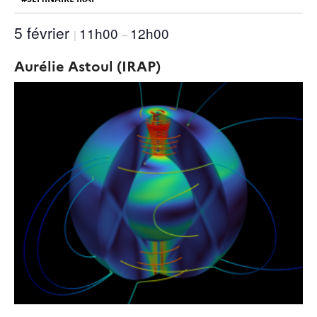
5 février
11h00
12h00
|
–
Aurélie Astoul (IRAP)