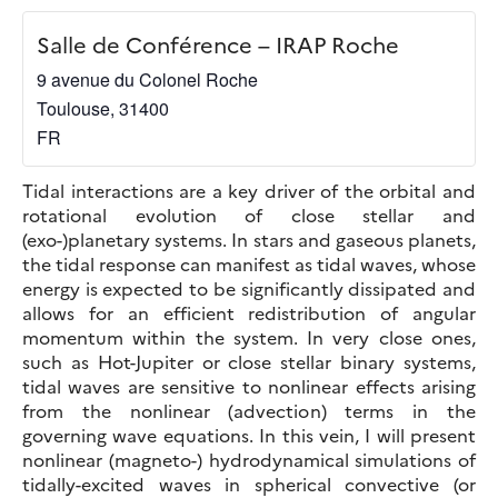
Salle de Conférence – IRAP Roche
9 avenue du Colonel Roche
Toulouse
,
31400
FR
Tidal interactions are a key driver of the orbital and
rotational evolution of close stellar and
(exo-)planetary systems. In stars and gaseous planets,
the tidal response can manifest as tidal waves, whose
energy is expected to be significantly dissipated and
allows for an efficient redistribution of angular
momentum within the system. In very close ones,
such as Hot-Jupiter or close stellar binary systems,
tidal waves are sensitive to nonlinear effects arising
from the nonlinear (advection) terms in the
governing wave equations. In this vein, I will present
nonlinear (magneto-) hydrodynamical simulations of
tidally-excited waves in spherical convective (or