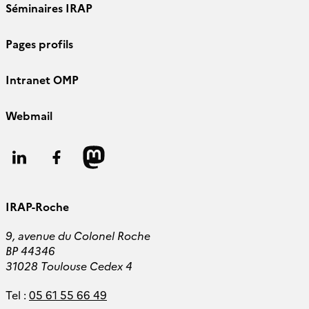
Séminaires IRAP
Pages profils
Intranet OMP
Webmail
Follow
Follow
Follow
us
us
us
IRAP-Roche
9, avenue du Colonel Roche
BP 44346
31028 Toulouse Cedex 4
Tel :
05 61 55 66 49