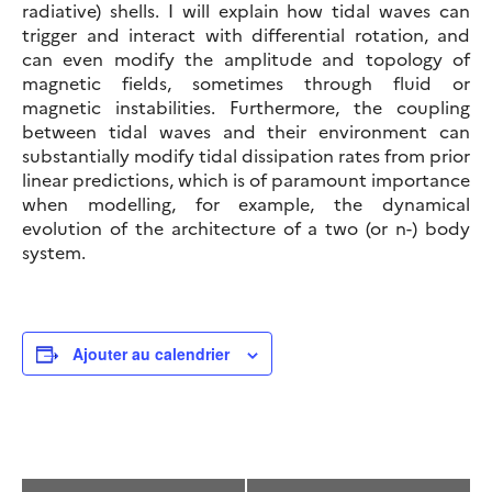
radiative) shells. I will explain how tidal waves can
trigger and interact with differential rotation, and
can even modify the amplitude and topology of
magnetic fields, sometimes through fluid or
magnetic instabilities. Furthermore, the coupling
between tidal waves and their environment can
substantially modify tidal dissipation rates from prior
linear predictions, which is of paramount importance
when modelling, for example, the dynamical
evolution of the architecture of a two (or n-) body
system.
Ajouter au calendrier
Navigation