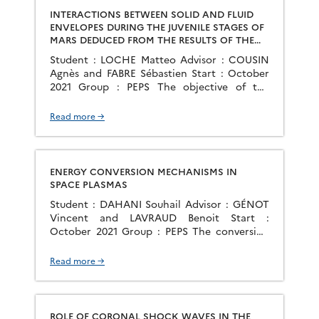
INTERACTIONS BETWEEN SOLID AND FLUID
ENVELOPES DURING THE JUVENILE STAGES OF
MARS DEDUCED FROM THE RESULTS OF THE
MSL AND MARS 2020 MISSIONS -
Student : LOCHE Matteo Advisor : COUSIN
CONFRONTATIONS OF OBSERVATIONAL DATA
Agnès and FABRE Sébastien Start : October
AND EXPERIMENTAL APPROACH
2021 Group : PEPS The objective of the
proposed thesis is to study {identify,
characterize, interpret) the secondary
Read more →
phases resulting from the alteration of the
minerals constituting the Martian crust,
which will be detected in the rocks and
sediments of the […]
ENERGY CONVERSION MECHANISMS IN
SPACE PLASMAS
Student : DAHANI Souhail Advisor : GÉNOT
Vincent and LAVRAUD Benoit Start :
October 2021 Group : PEPS The conversion
of energy in space plasmas has major
consequences visible in the first place at
Read more →
large spatial scales, with for example energy
transfers through planetary shocks
(conversion of kinetic energy into thermal
and magnetic energies) or […]
ROLE OF CORONAL SHOCK WAVES IN THE