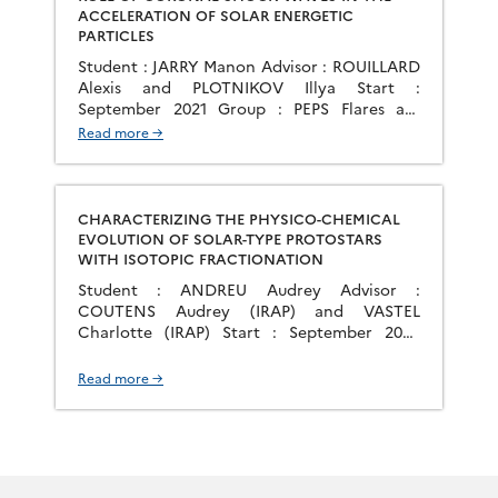
ACCELERATION OF SOLAR ENERGETIC
PARTICLES
Student : JARRY Manon Advisor : ROUILLARD
Alexis and PLOTNIKOV Illya Start :
September 2021 Group : PEPS Flares are
common in the solar corona, ranging from
Read more →
one per week during solar minimum to
several per day during solar maximum. These
flares are associated with large plasma
ejections and can produce very energetic
CHARACTERIZING THE PHYSICO-CHEMICAL
particles in […]
EVOLUTION OF SOLAR-TYPE PROTOSTARS
WITH ISOTOPIC FRACTIONATION
Student : ANDREU Audrey Advisor :
COUTENS Audrey (IRAP) and VASTEL
Charlotte (IRAP) Start : September 2020
Group : MICMAC Stars form in the shielded
interiors of molecular clouds. From the
Read more →
formation of dense and cold cores up to the
formation of protoplanetary disks,
significant physical changes occur, which
affects the chemistry and consequently the
[…]