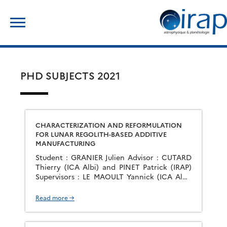
Skip
Search
to
for:
content
PHD SUBJECTS 2021
CHARACTERIZATION AND REFORMULATION
FOR LUNAR REGOLITH-BASED ADDITIVE
MANUFACTURING
Student : GRANIER Julien Advisor : CUTARD
Thierry (ICA Albi) and PINET Patrick (IRAP)
Supervisors : LE MAOULT Yannick (ICA Albi)
and CHEVREL Serge (IRAP) Start : November
2021 Group : PEPS The objective of the thesis
Read more →
is the development of an additive
manufacturing process by powder bed fusion
for the making of technical objects […]