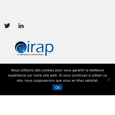
Follow
Follow
us
us
Nous utilisons des cookies pour vous garantir la meilleure
expérience sur notre site web. Si vous continuez à utiliser ce
site, nous supposerons que vous en êtes satisfait.
Ok