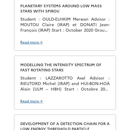
PLANETARY SYSTEMS AROUND LOW MASS
STARS WITH SPIROU
Student : OULD-ELHKIM Merwan Advisor :
MOUTOU Claire (IRAP) et DONATI Jean-
François (IRAP) Start : October 2020 Group :
PS2E
Read more →
MODELLING THE INTENSITY SPECTRUM OF
FAST ROTATING STARS
Student : LAZZAROTTO Axel Advisor :
RIEUTORD Michel (IRAP) and HUI-BON-HOA
Alain (ULM – HBH) Start : Octobre 2020
Group : PS2E
Read more →
DEVELOPMENT OF A DETECTION CHAIN FOR A
LOW ENERGY THRESHOLD PARTICLE