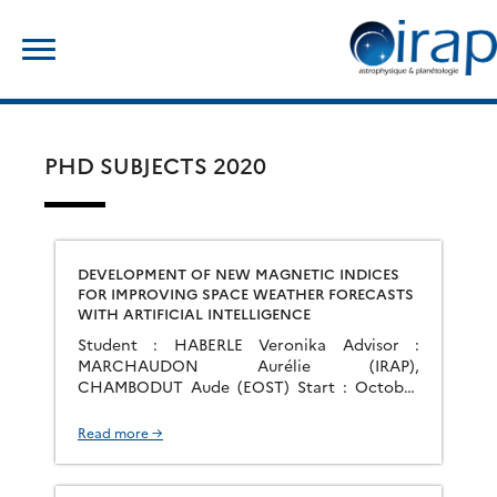
Skip
Search
to
for:
content
PHD SUBJECTS 2020
DEVELOPMENT OF NEW MAGNETIC INDICES
FOR IMPROVING SPACE WEATHER FORECASTS
WITH ARTIFICIAL INTELLIGENCE
Student : HABERLE Veronika Advisor :
MARCHAUDON Aurélie (IRAP),
CHAMBODUT Aude (EOST) Start : October
2020 Group : PEPS
Read more →