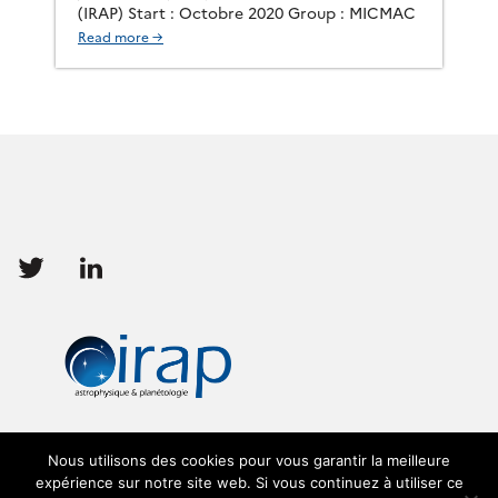
(IRAP) Start : Octobre 2020 Group : MICMAC
Read more →
Follow
Follow
us
us
Nous utilisons des cookies pour vous garantir la meilleure
expérience sur notre site web. Si vous continuez à utiliser ce