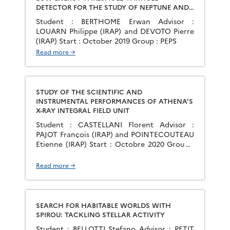
DETECTOR FOR THE STUDY OF NEPTUNE AND
URANUS PLASMA ENVIRONMENTS
Student : BERTHOME Erwan Advisor :
LOUARN Philippe (IRAP) and DEVOTO Pierre
(IRAP) Start : October 2019 Group : PEPS
Read more →
STUDY OF THE SCIENTIFIC AND
INSTRUMENTAL PERFORMANCES OF ATHENA’S
X-RAY INTEGRAL FIELD UNIT
Student : CASTELLANI Florent Advisor :
PAJOT François (IRAP) and POINTECOUTEAU
Etienne (IRAP) Start : Octobre 2020 Group :
GAHEC Context: In the frame of the Cosmic
Vision program, the European Space Agency
Read more →
(ESA) has selected the Advanced Telescope
for High Energy Astrophysics (Athena), a
large X-ray observatory, as its second large
mission, scheduled for […]
SEARCH FOR HABITABLE WORLDS WITH
SPIROU: TACKLING STELLAR ACTIVITY
Student : BELLOTTI Stefano Advisor : PETIT