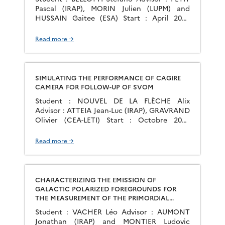
Pascal (IRAP), MORIN Julien (LUPM) and
HUSSAIN Gaitee (ESA) Start : April 2020
Group : PS2E The quest to find and
characterise a habitable Earth-like planet
Read more →
has been the main scientific driver of
exoplanetary sciences since the first
discovery in 1995. Several space missions
have been designed for […]
SIMULATING THE PERFORMANCE OF CAGIRE
CAMERA FOR FOLLOW-UP OF SVOM
Student : NOUVEL DE LA FLÈCHE Alix
Advisor : ATTEIA Jean-Luc (IRAP), GRAVRAND
Olivier (CEA-LETI) Start : Octobre 2020
Group : GAHEC La mission d’astronomie
spatiale SVOM a pour objectif principal
Read more →
l’observation du ciel transitoire aux hautes
énergies et dans le domaine visible/NIR. Sa
combinaison unique d’instruments
embarqués et au sol, instruments qui sont
CHARACTERIZING THE EMISSION OF
sensibles […]
GALACTIC POLARIZED FOREGROUNDS FOR
THE MEASUREMENT OF THE PRIMORDIAL
GRAVITATIONAL WAVES FINGERPRINT ON THE
Student : VACHER Léo Advisor : AUMONT
COSMIC MICROWAVE BACKGROUND
Jonathan (IRAP) and MONTIER Ludovic